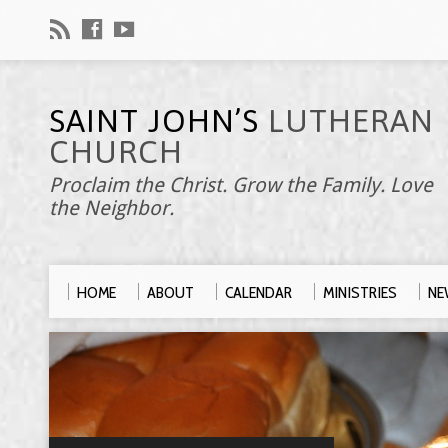
SAINT JOHN’S
LUTHERAN
CHURCH
Proclaim the Christ. Grow the Family. Love
the Neighbor.
HOME
ABOUT
CALENDAR
MINISTRIES
NE