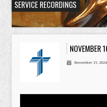
SERVICE RECORDINGS
NOVEMBER 16
November 21, 2024