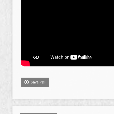
Save PDF