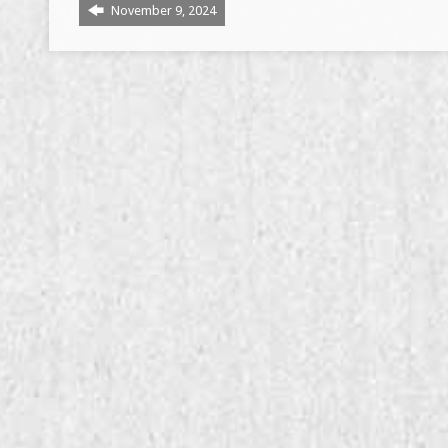
November 9, 2024