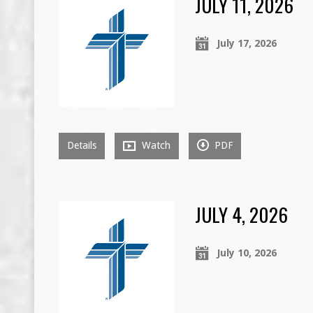
JULY 11, 2026
July 17, 2026
Details
Watch
PDF
JULY 4, 2026
July 10, 2026