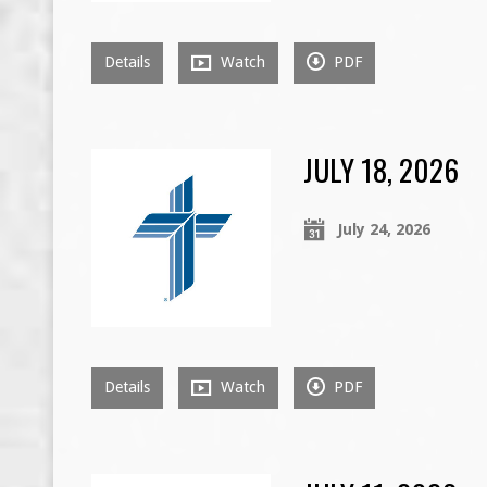
Details
Watch
PDF
JULY 18, 2026
July 24, 2026
Details
Watch
PDF