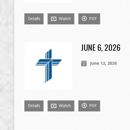
Details
Watch
PDF
JUNE 6, 2026
June 12, 2026
Details
Watch
PDF