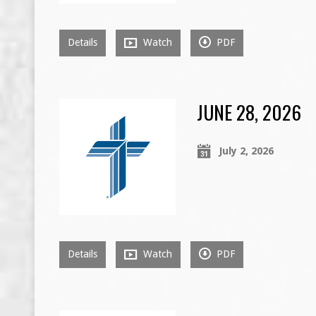
Details
Watch
PDF
JUNE 28, 2026
July 2, 2026
Details
Watch
PDF