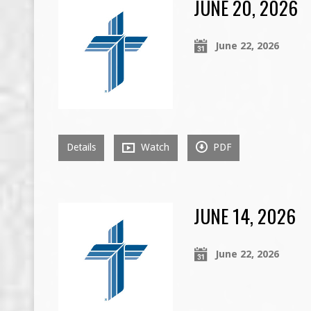
JUNE 20, 2026
June 22, 2026
Details
Watch
PDF
JUNE 14, 2026
June 22, 2026