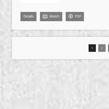
Details
Watch
PDF
1
2