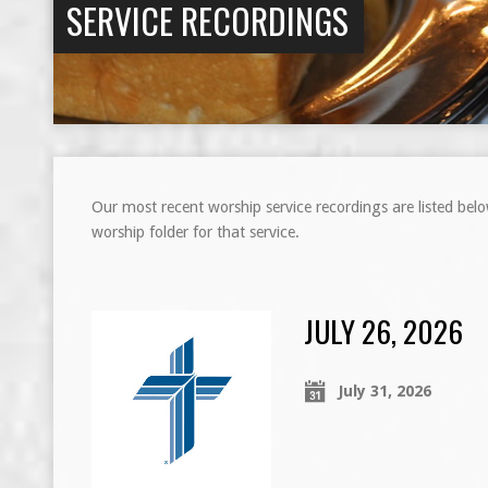
SERVICE RECORDINGS
Our most recent worship service recordings are listed bel
worship folder for that service.
JULY 26, 2026
July 31, 2026