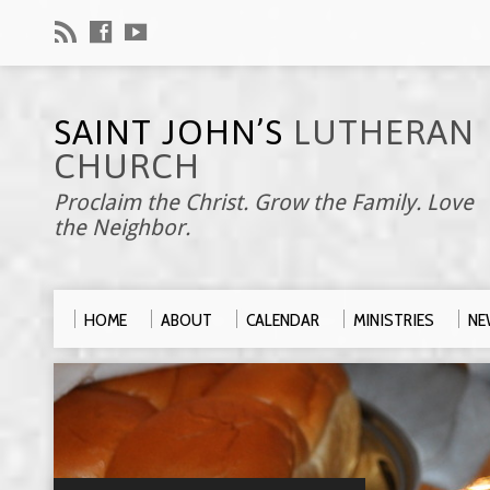
SAINT JOHN’S
LUTHERAN
CHURCH
Proclaim the Christ. Grow the Family. Love
the Neighbor.
HOME
ABOUT
CALENDAR
MINISTRIES
NE