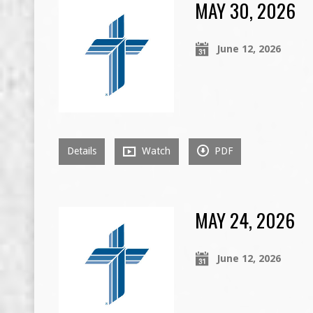
MAY 30, 2026
June 12, 2026
Details
Watch
PDF
MAY 24, 2026
June 12, 2026