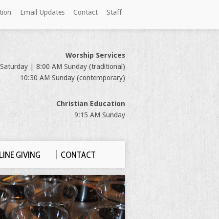
tion
Email Updates
Contact
Staff
Worship Services
Saturday | 8:00 AM Sunday (traditional)
10:30 AM Sunday (contemporary)
Christian Education
9:15 AM Sunday
INE GIVING
CONTACT