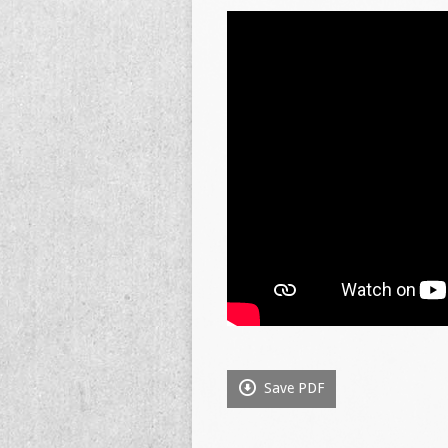
Save PDF