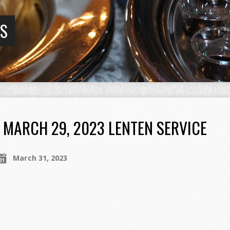
GS
MARCH 29, 2023 LENTEN SERVICE
March 31, 2023