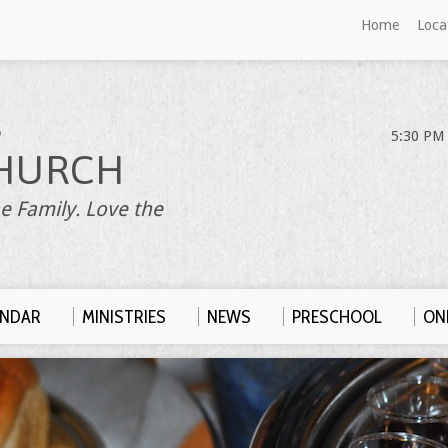
Home
Loca
S
5:30 PM 
HURCH
e Family. Love the
ENDAR
MINISTRIES
NEWS
PRESCHOOL
ONL