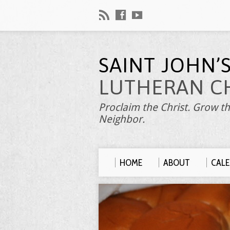
SAINT JOHN’
LUTHERAN C
Proclaim the Christ. Grow th
Neighbor.
HOME
ABOUT
CAL