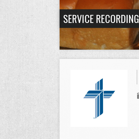
SERVICE RECORDIN