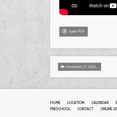
Save PDF
December 27, 2020…
HOME
LOCATION
CALENDAR
PRESCHOOL
CONTACT
ONLINE G