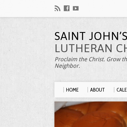
SAINT JOHN’
LUTHERAN C
Proclaim the Christ. Grow th
Neighbor.
HOME
ABOUT
CAL