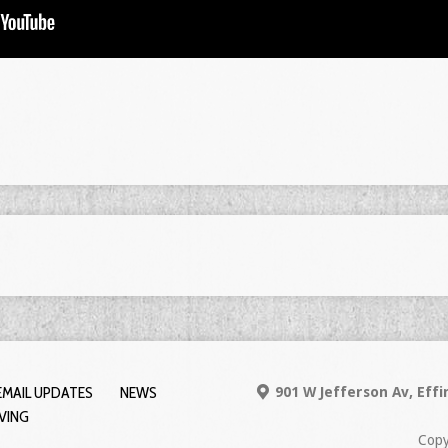
EMAIL UPDATES
NEWS
901 W Jefferson Av, Eff
IVING
Copy