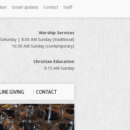
tion
Email Updates
Contact
Staff
Worship Services
Saturday | 8:00 AM Sunday (traditional)
10:30 AM Sunday (contemporary)
Christian Education
9:15 AM Sunday
INE GIVING
CONTACT