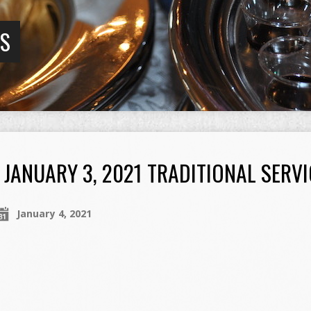
GS
JANUARY 3, 2021 TRADITIONAL SERVI
January 4, 2021