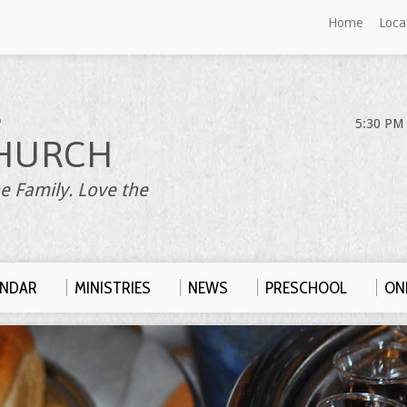
Home
Loca
S
5:30 PM 
HURCH
e Family. Love the
ENDAR
MINISTRIES
NEWS
PRESCHOOL
ONL