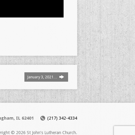
January 3, 2021…
ingham, IL 62401
(217) 342-4334
right © 2026 St John’s Lutheran Church.