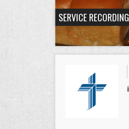
SERVICE RECORDIN