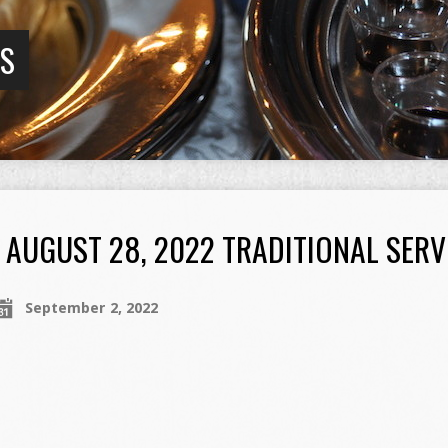
GS
AUGUST 28, 2022 TRADITIONAL SERV
September 2, 2022