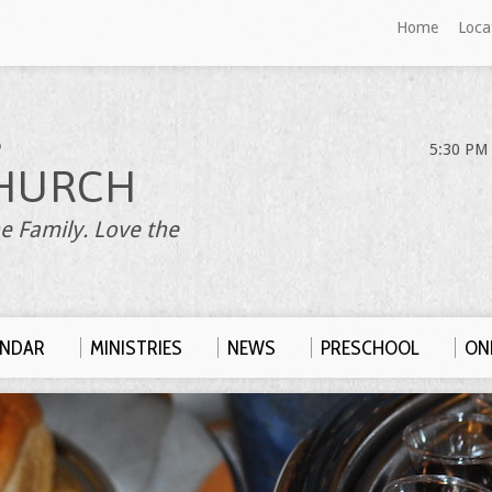
Home
Loca
S
5:30 PM 
HURCH
e Family. Love the
ENDAR
MINISTRIES
NEWS
PRESCHOOL
ONL