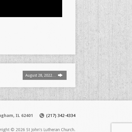
August 28, 2022…
ingham, IL 62401
(217) 342-4334
right © 2026 St John’s Lutheran Church.