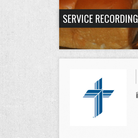
SERVICE RECORDIN