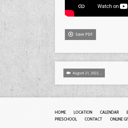
Save PDF
August 21, 2022…
HOME
LOCATION
CALENDAR
PRESCHOOL
CONTACT
ONLINE G