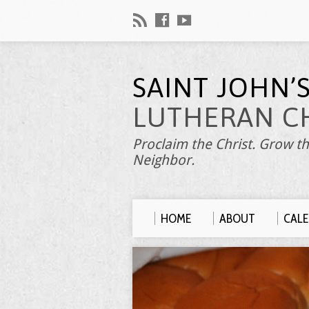
SAINT JOHN’
LUTHERAN C
Proclaim the Christ. Grow th
Neighbor.
HOME
ABOUT
CAL