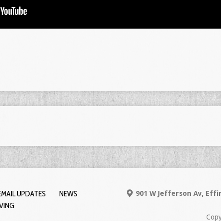
EMAIL UPDATES
NEWS
901 W Jefferson Av, Eff
IVING
Copy