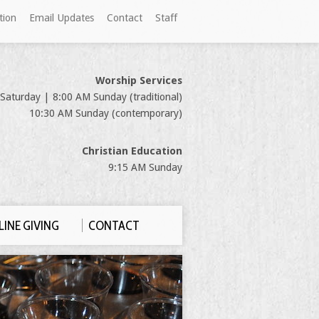
tion
Email Updates
Contact
Staff
Worship Services
Saturday | 8:00 AM Sunday (traditional)
10:30 AM Sunday (contemporary)
Christian Education
9:15 AM Sunday
INE GIVING
CONTACT