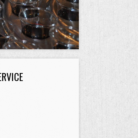
ERVICE