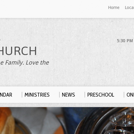
Home
Loca
S
5:30 PM 
HURCH
e Family. Love the
ENDAR
MINISTRIES
NEWS
PRESCHOOL
ONL