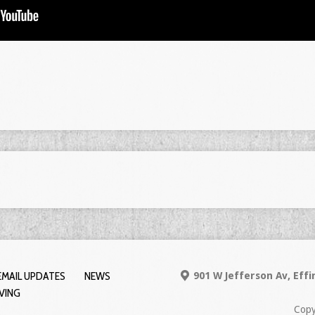
EMAIL UPDATES
NEWS
901 W Jefferson Av, Eff
IVING
Copy