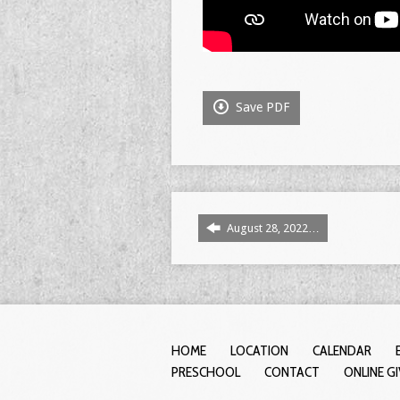
Save PDF
August 28, 2022…
HOME
LOCATION
CALENDAR
PRESCHOOL
CONTACT
ONLINE G