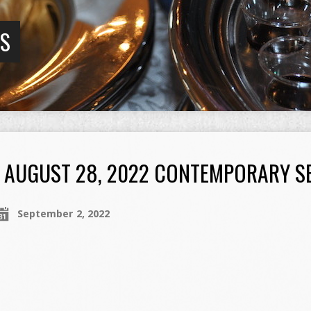
GS
AUGUST 28, 2022 CONTEMPORARY S
September 2, 2022