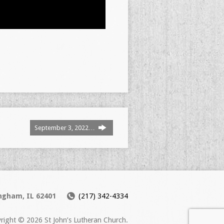
September 3, 2022…
ingham, IL 62401
(217) 342-4334
right © 2026 St John’s Lutheran Church.