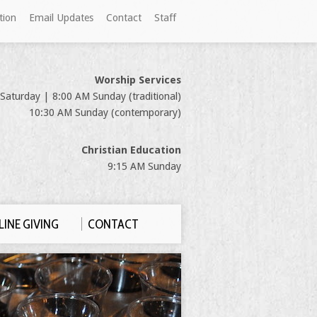
tion
Email Updates
Contact
Staff
Worship Services
Saturday | 8:00 AM Sunday (traditional)
10:30 AM Sunday (contemporary)
Christian Education
9:15 AM Sunday
INE GIVING
CONTACT