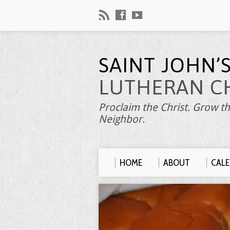
SAINT JOHN’
LUTHERAN C
Proclaim the Christ. Grow th
Neighbor.
HOME
ABOUT
CAL