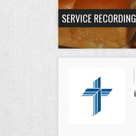
SERVICE RECORDIN