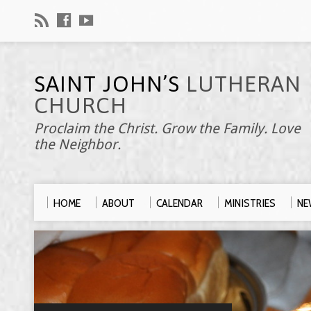
SAINT JOHN’S
LUTHERAN
CHURCH
Proclaim the Christ. Grow the Family. Love
the Neighbor.
HOME
ABOUT
CALENDAR
MINISTRIES
NE