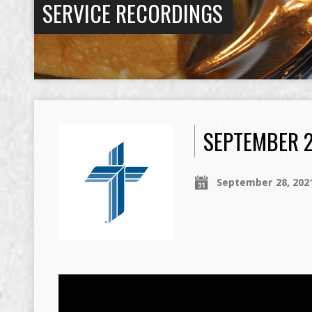
SERVICE RECORDINGS
SEPTEMBER 2
September 28, 202