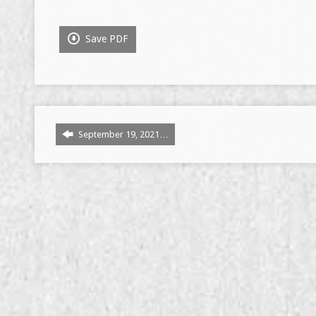
Save PDF
September 19, 2021…