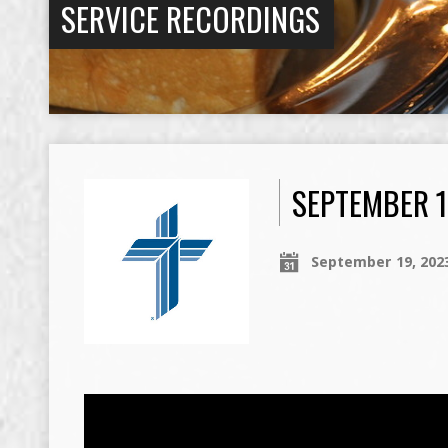
SERVICE RECORDINGS
SEPTEMBER 1
September 19, 202