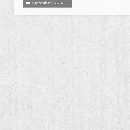
September 16, 2023…