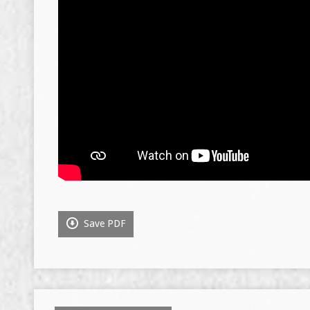
Save PDF