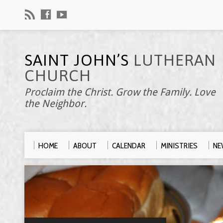
SAINT JOHN’S
LUTHERAN
CHURCH
Proclaim the Christ. Grow the Family. Love
the Neighbor.
HOME
ABOUT
CALENDAR
MINISTRIES
NE