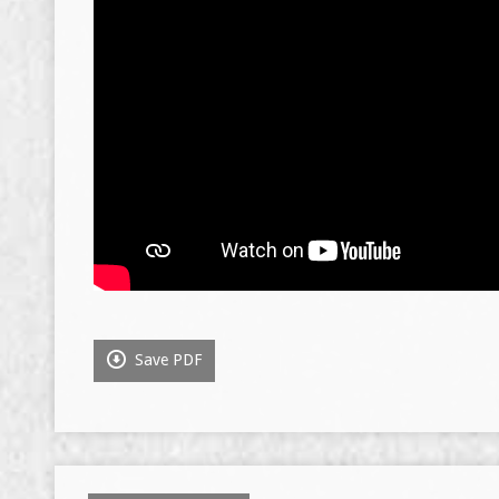
Save PDF