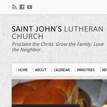
SAINT JOHN’S
LUTHERAN
CHURCH
Proclaim the Christ. Grow the Family. Love
the Neighbor.
HOME
ABOUT
CALENDAR
MINISTRIES
NE