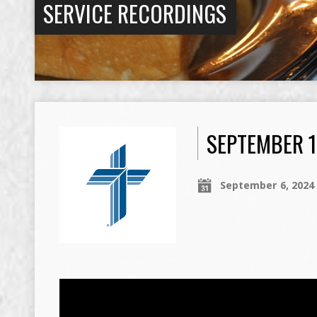
SERVICE RECORDINGS
SEPTEMBER 1
September 6, 2024