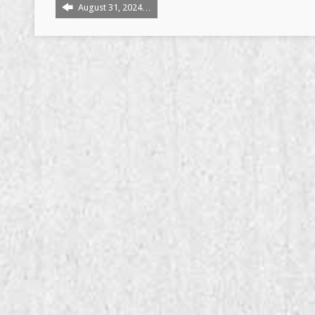
August 31, 2024…