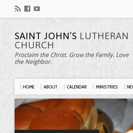
SAINT JOHN’S
LUTHERAN
CHURCH
Proclaim the Christ. Grow the Family. Love
the Neighbor.
HOME
ABOUT
CALENDAR
MINISTRIES
NE