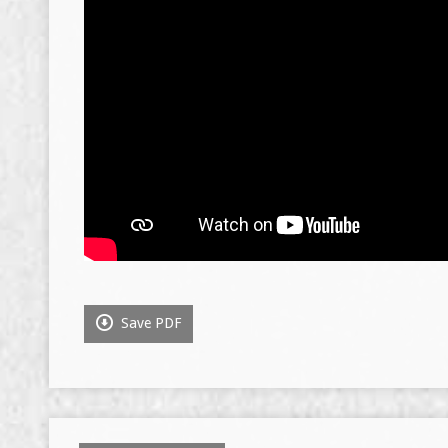
Save PDF