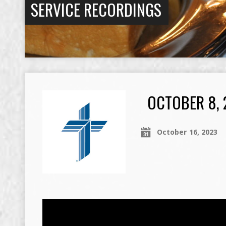
SERVICE RECORDINGS
OCTOBER 8, 
October 16, 2023