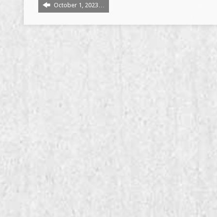
October 1, 2023…