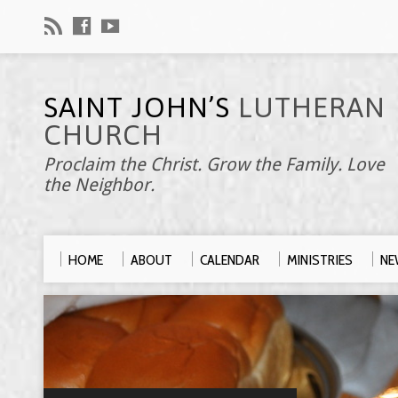
SAINT JOHN’S
LUTHERAN
CHURCH
Proclaim the Christ. Grow the Family. Love
the Neighbor.
HOME
ABOUT
CALENDAR
MINISTRIES
NE