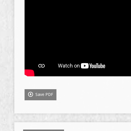
Save PDF