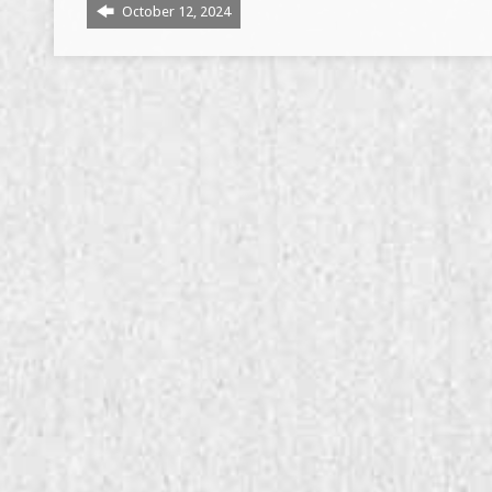
October 12, 2024