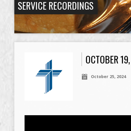
SERVICE RECORDINGS
OCTOBER 19,
October 25, 2024