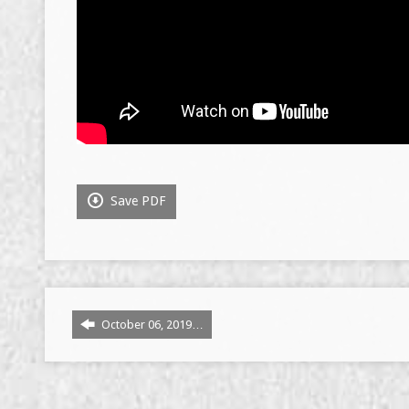
Save PDF
October 06, 2019…