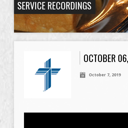
SERVICE RECORDINGS
OCTOBER 06
October 7, 2019