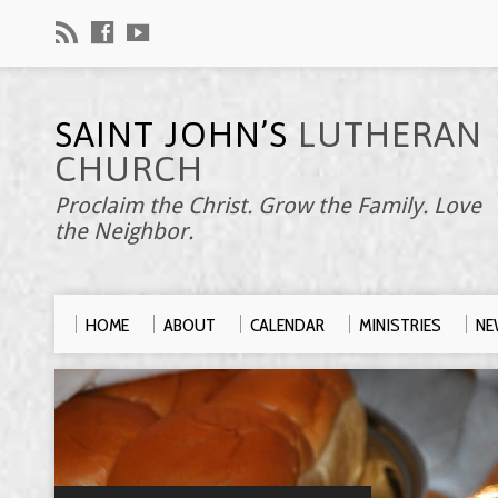
SAINT JOHN’S
LUTHERAN
CHURCH
Proclaim the Christ. Grow the Family. Love
the Neighbor.
HOME
ABOUT
CALENDAR
MINISTRIES
NE