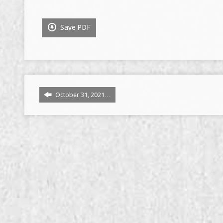
Save PDF
October 31, 2021…