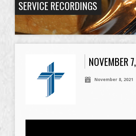
SERVICE RECORDINGS
NOVEMBER 7,
November 8, 2021