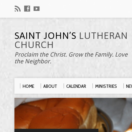
SAINT JOHN’S
LUTHERAN
CHURCH
Proclaim the Christ. Grow the Family. Love
the Neighbor.
HOME
ABOUT
CALENDAR
MINISTRIES
NE