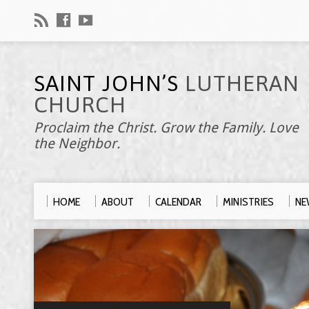
SAINT JOHN’S
LUTHERAN
CHURCH
Proclaim the Christ. Grow the Family. Love
the Neighbor.
HOME
ABOUT
CALENDAR
MINISTRIES
NE