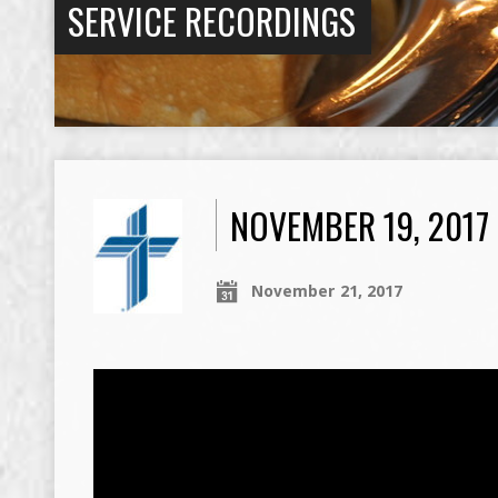
SERVICE RECORDINGS
NOVEMBER 19, 201
November 21, 2017