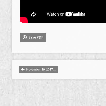
Save PDF
November 19, 2017…