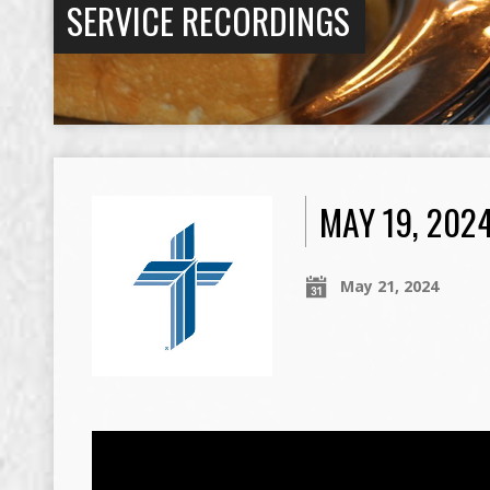
SERVICE RECORDINGS
MAY 19, 202
May 21, 2024