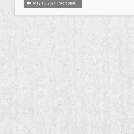
May 18, 2024 Traditional…