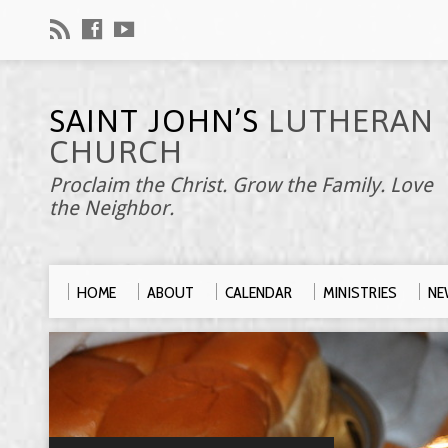
SAINT JOHN’S
LUTHERAN
CHURCH
Proclaim the Christ. Grow the Family. Love
the Neighbor.
HOME
ABOUT
CALENDAR
MINISTRIES
NE