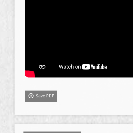
Save PDF