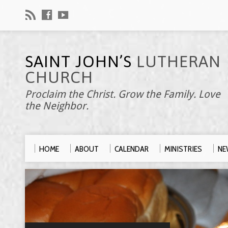
SAINT JOHN’S
LUTHERAN
CHURCH
Proclaim the Christ. Grow the Family. Love
the Neighbor.
HOME
ABOUT
CALENDAR
MINISTRIES
NE