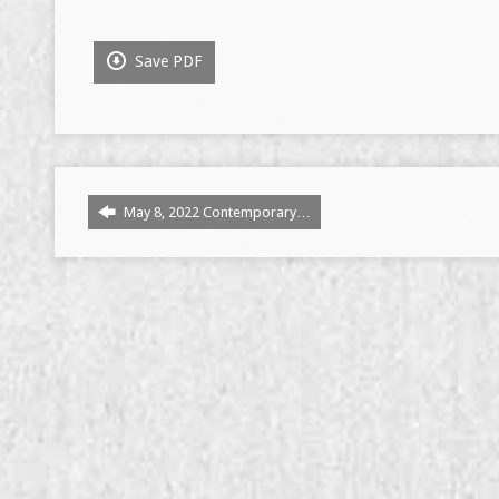
Save PDF
May 8, 2022 Contemporary…