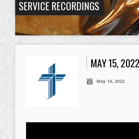
SERVICE RECORDINGS
MAY 15, 202
May 16, 2022