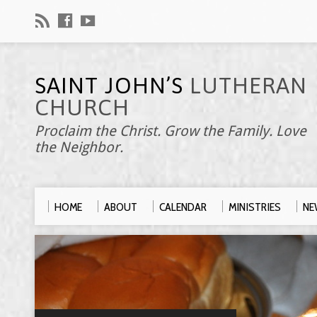
SAINT JOHN’S
LUTHERAN
CHURCH
Proclaim the Christ. Grow the Family. Love
the Neighbor.
HOME
ABOUT
CALENDAR
MINISTRIES
NE