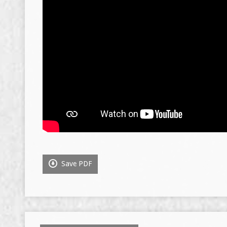
Save PDF