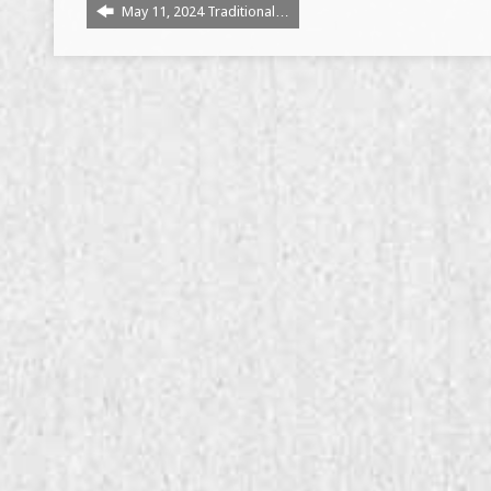
May 11, 2024 Traditional…