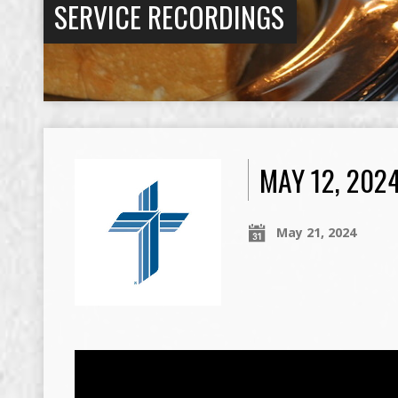
SERVICE RECORDINGS
MAY 12, 202
May 21, 2024