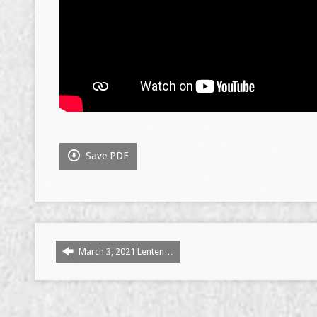
Save PDF
March 3, 2021 Lenten…