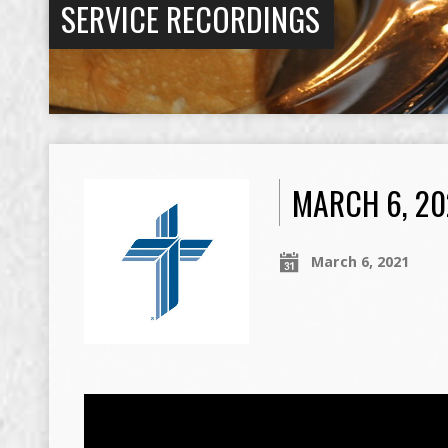
SERVICE RECORDINGS
MARCH 6, 20
March 6, 2021