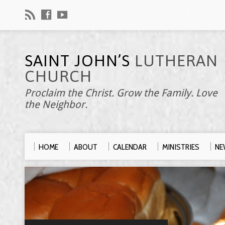
SAINT JOHN’S
LUTHERAN
CHURCH
Proclaim the Christ. Grow the Family. Love
the Neighbor.
HOME
ABOUT
CALENDAR
MINISTRIES
NE