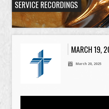
SERVICE RECORDINGS
MARCH 19, 2
March 20, 2025