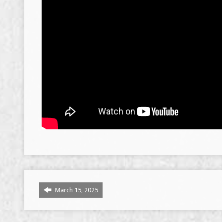
March 15, 2025