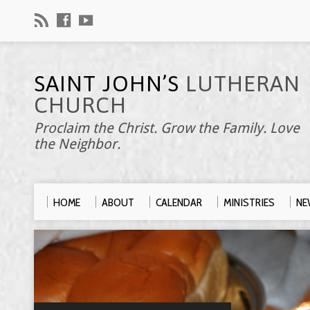
SAINT JOHN’S
LUTHERAN
CHURCH
Proclaim the Christ. Grow the Family. Love
the Neighbor.
HOME
ABOUT
CALENDAR
MINISTRIES
NE