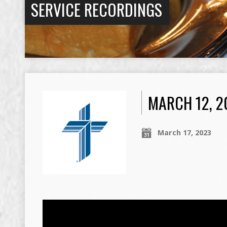
SERVICE RECORDINGS
MARCH 12, 
March 17, 2023