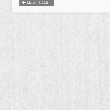
March 11, 2023…