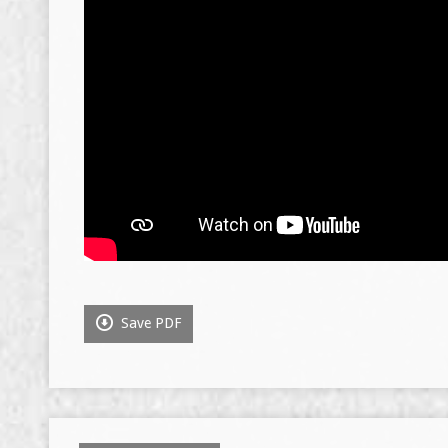
Save PDF