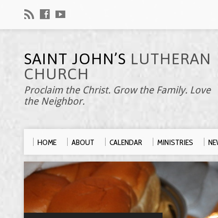
SAINT JOHN’S
LUTHERAN
CHURCH
Proclaim the Christ. Grow the Family. Love
the Neighbor.
HOME
ABOUT
CALENDAR
MINISTRIES
NE