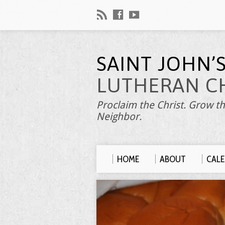
SAINT JOHN’
LUTHERAN C
Proclaim the Christ. Grow th
Neighbor.
HOME
ABOUT
CAL