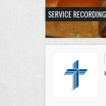
SERVICE RECORDIN