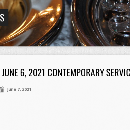
GS
JUNE 6, 2021 CONTEMPORARY SERVI
June 7, 2021