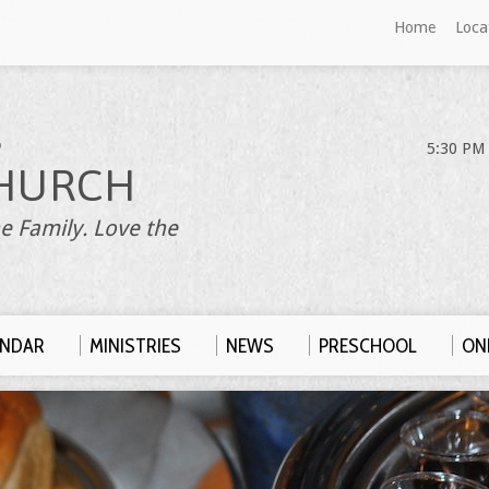
Home
Loca
S
5:30 PM 
HURCH
e Family. Love the
ENDAR
MINISTRIES
NEWS
PRESCHOOL
ONL