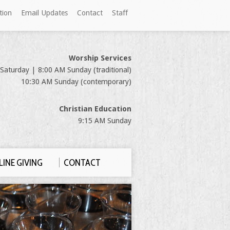
tion
Email Updates
Contact
Staff
Worship Services
Saturday | 8:00 AM Sunday (traditional)
10:30 AM Sunday (contemporary)
Christian Education
9:15 AM Sunday
INE GIVING
CONTACT