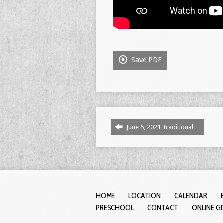
Save PDF
June 5, 2021 Traditional…
HOME
LOCATION
CALENDAR
PRESCHOOL
CONTACT
ONLINE G