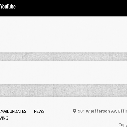
EMAIL UPDATES
NEWS
901 W Jefferson Av, Eff
IVING
Copy