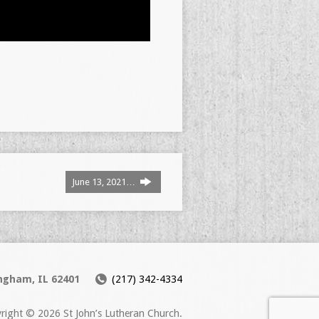
June 13, 2021…
ingham, IL 62401
(217) 342-4334
right © 2026 St John’s Lutheran Church.