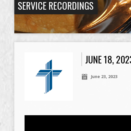
SERVICE RECORDINGS
JUNE 18, 20
June 23, 2023