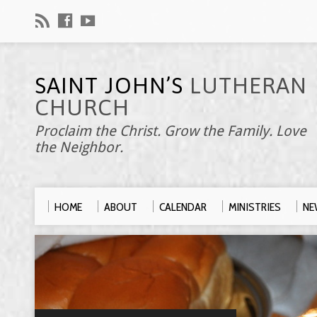
SAINT JOHN’S
LUTHERAN
CHURCH
Proclaim the Christ. Grow the Family. Love
the Neighbor.
HOME
ABOUT
CALENDAR
MINISTRIES
NE