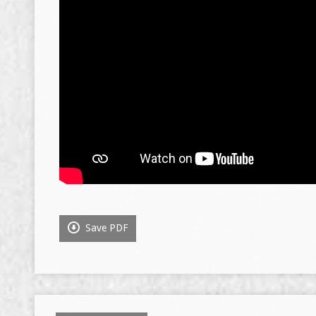
Save PDF