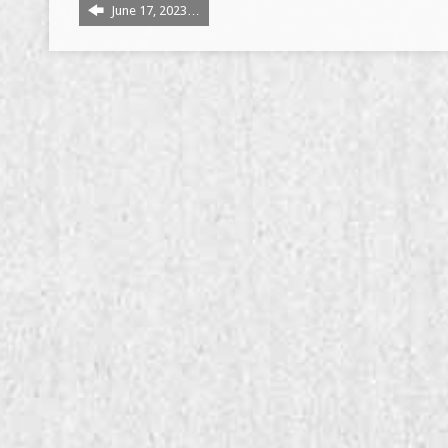
June 17, 2023…