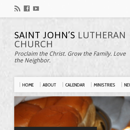
SAINT JOHN’S
LUTHERAN
CHURCH
Proclaim the Christ. Grow the Family. Love
the Neighbor.
HOME
ABOUT
CALENDAR
MINISTRIES
NE