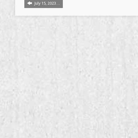
July 15, 2023…