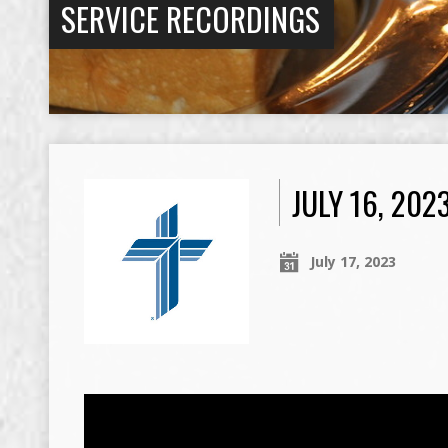
SERVICE RECORDINGS
JULY 16, 20
July 17, 2023