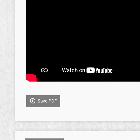
Save PDF