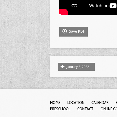
Save PDF
January 2, 2022…
HOME
LOCATION
CALENDAR
PRESCHOOL
CONTACT
ONLINE G