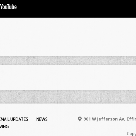
EMAIL UPDATES
NEWS
901 W Jefferson Av, Eff
IVING
Copy