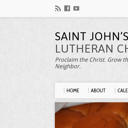
SAINT JOHN’
LUTHERAN C
Proclaim the Christ. Grow th
Neighbor.
HOME
ABOUT
CAL