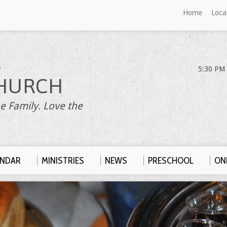
Home
Loca
S
5:30 PM 
HURCH
e Family. Love the
ENDAR
MINISTRIES
NEWS
PRESCHOOL
ONL