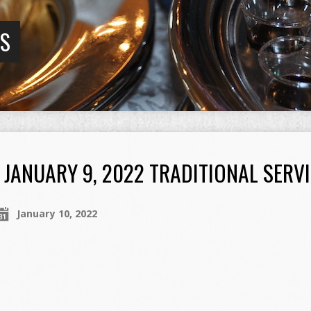
GS
JANUARY 9, 2022 TRADITIONAL SERV
January 10, 2022