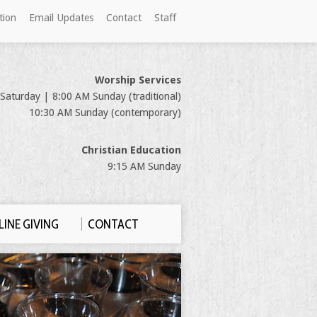
tion
Email Updates
Contact
Staff
Worship Services
Saturday | 8:00 AM Sunday (traditional)
10:30 AM Sunday (contemporary)
Christian Education
9:15 AM Sunday
INE GIVING
CONTACT