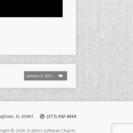
January 9, 2022…
ingham, IL 62401
(217) 342-4334
right © 2026 St John’s Lutheran Church.