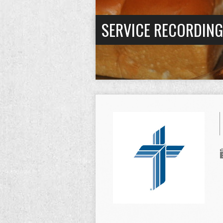
SERVICE RECORDIN