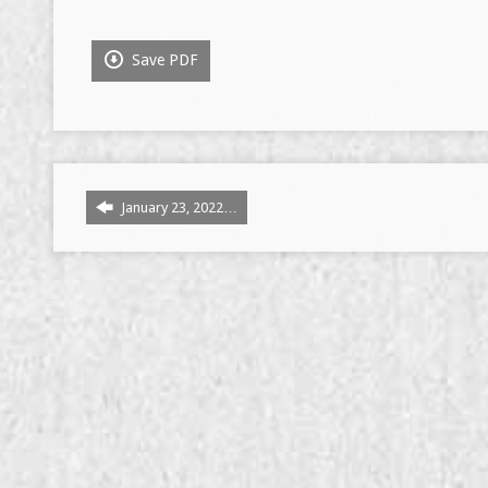
Save PDF
January 23, 2022…