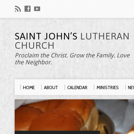
SAINT JOHN’S
LUTHERAN
CHURCH
Proclaim the Christ. Grow the Family. Love
the Neighbor.
HOME
ABOUT
CALENDAR
MINISTRIES
NE