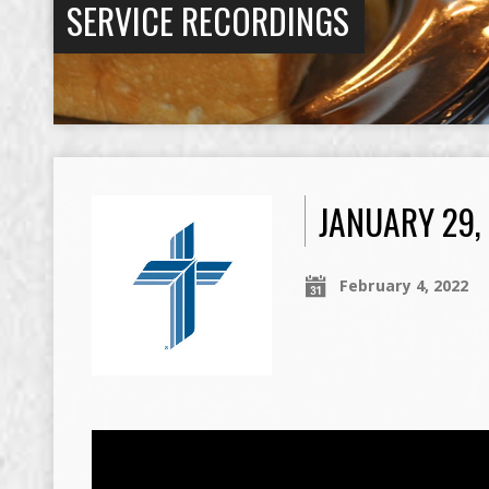
SERVICE RECORDINGS
JANUARY 29,
February 4, 2022