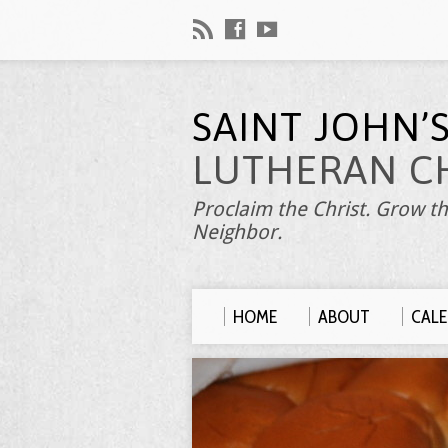
SAINT JOHN’
LUTHERAN C
Proclaim the Christ. Grow th
Neighbor.
HOME
ABOUT
CAL