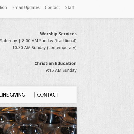
tion
Email Updates
Contact
Staff
Worship Services
Saturday | 8:00 AM Sunday (traditional)
10:30 AM Sunday (contemporary)
Christian Education
9:15 AM Sunday
INE GIVING
CONTACT