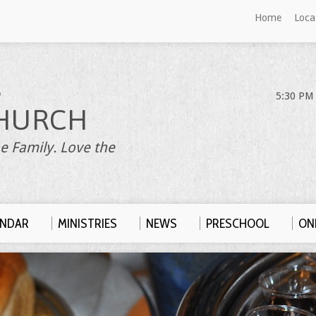
Home
Loca
S
5:30 PM 
HURCH
e Family. Love the
ENDAR
MINISTRIES
NEWS
PRESCHOOL
ONL