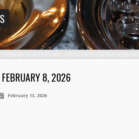
GS
FEBRUARY 8, 2026
February 13, 2026