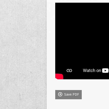
Save PDF