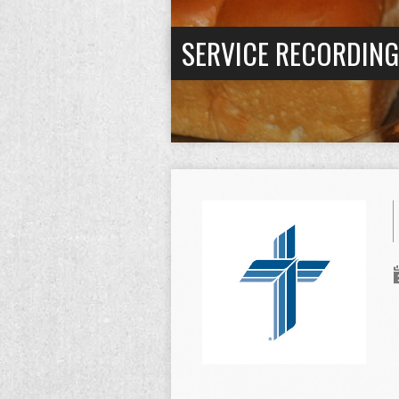
SERVICE RECORDIN