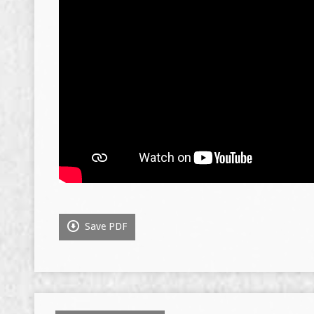
Save PDF