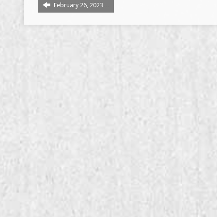
February 26, 2023…