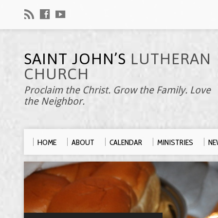
SAINT JOHN’S
LUTHERAN
CHURCH
Proclaim the Christ. Grow the Family. Love
the Neighbor.
HOME
ABOUT
CALENDAR
MINISTRIES
NE