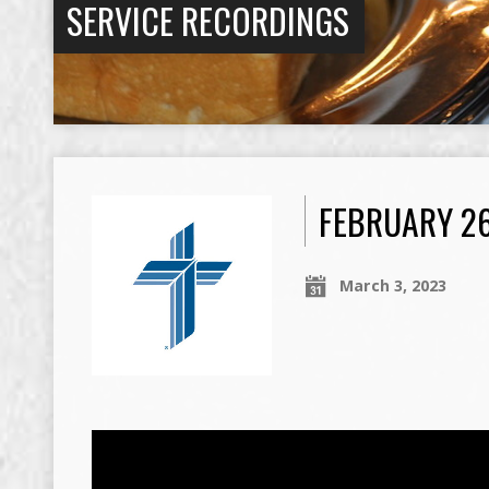
SERVICE RECORDINGS
FEBRUARY 2
March 3, 2023