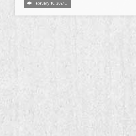
February 10, 2024…