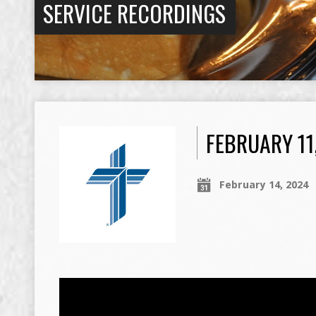
SERVICE RECORDINGS
FEBRUARY 11
February 14, 2024