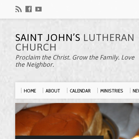
SAINT JOHN’S
LUTHERAN
CHURCH
Proclaim the Christ. Grow the Family. Love
the Neighbor.
HOME
ABOUT
CALENDAR
MINISTRIES
NE