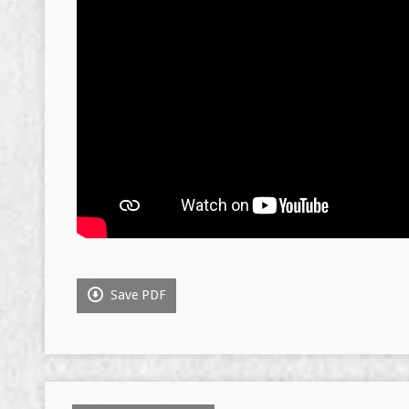
Save PDF