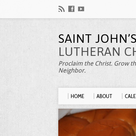
SAINT JOHN’
LUTHERAN C
Proclaim the Christ. Grow th
Neighbor.
HOME
ABOUT
CAL