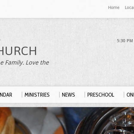
Home
Loca
S
5:30 PM 
HURCH
e Family. Love the
ENDAR
MINISTRIES
NEWS
PRESCHOOL
ONL