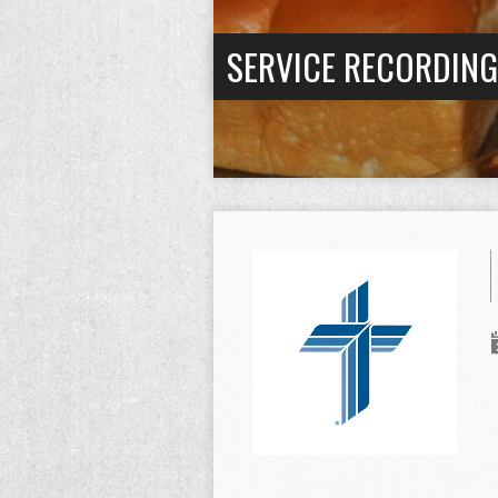
SERVICE RECORDIN