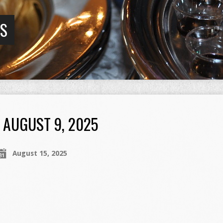
GS
AUGUST 9, 2025
August 15, 2025