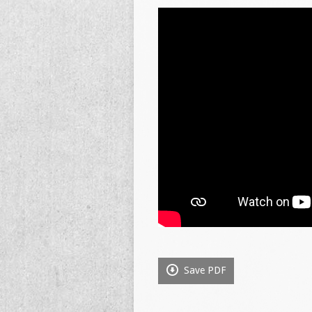
Save PDF