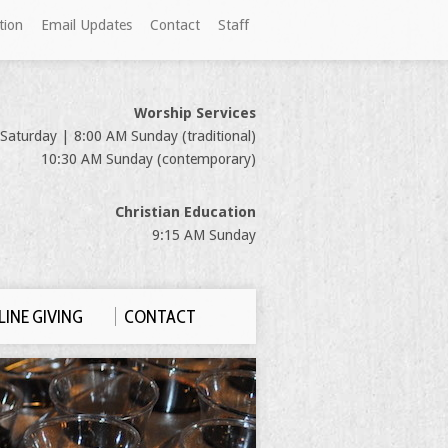
tion
Email Updates
Contact
Staff
Worship Services
Saturday | 8:00 AM Sunday (traditional)
10:30 AM Sunday (contemporary)
Christian Education
9:15 AM Sunday
INE GIVING
CONTACT