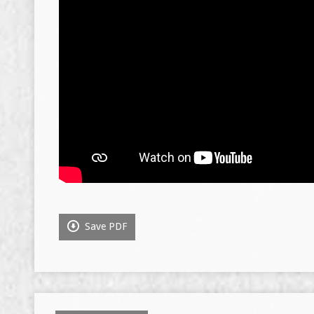
Save PDF