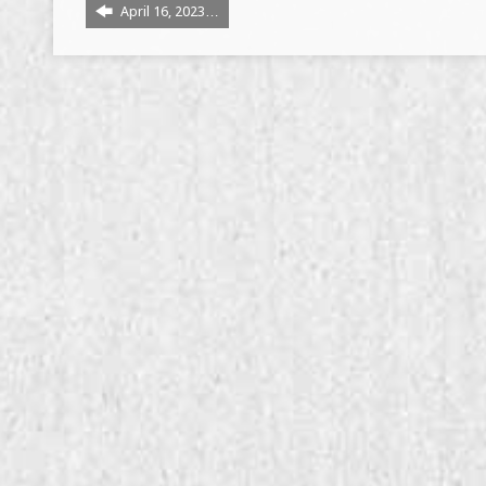
April 16, 2023…