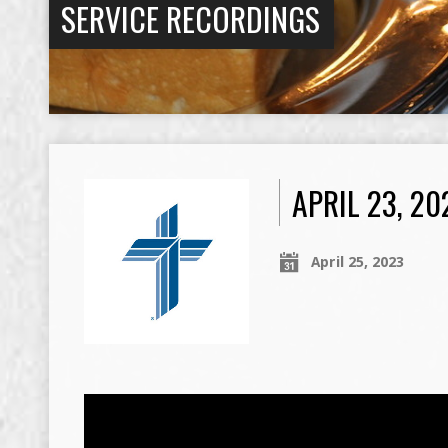
SERVICE RECORDINGS
APRIL 23, 2
April 25, 2023