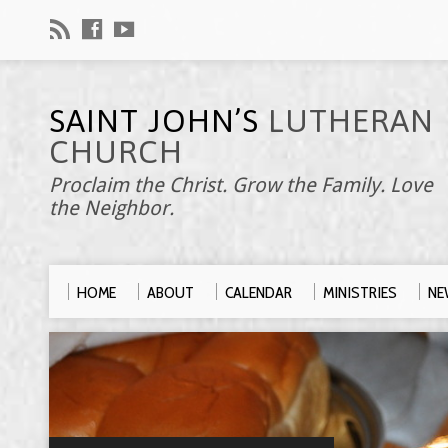
SAINT JOHN’S
LUTHERAN
CHURCH
Proclaim the Christ. Grow the Family. Love
the Neighbor.
HOME
ABOUT
CALENDAR
MINISTRIES
NE