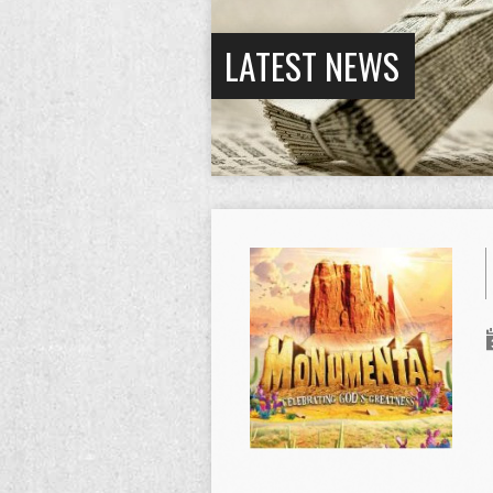
LATEST NEWS