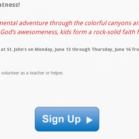
atness!
ental adventure through the colorful canyons an
 God’s awesomeness, kids form a rock-solid faith 
 at St. John’s on Monday, June 13 through Thursday, June 16 f
o volunteer as a teacher or helper.