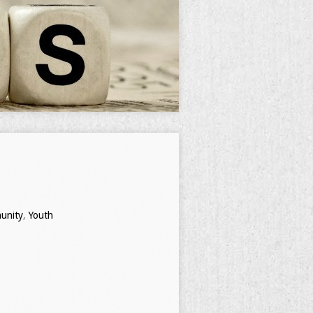
nity
,
Youth