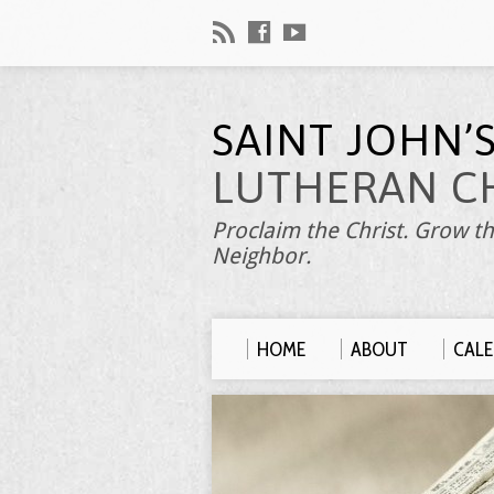
SAINT JOHN’
LUTHERAN C
Proclaim the Christ. Grow th
Neighbor.
HOME
ABOUT
CAL