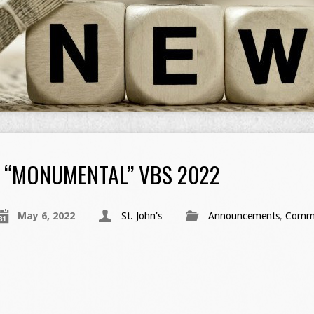
“MONUMENTAL” VBS 2022
May 6, 2022
St. John's
Announcements
,
Commu