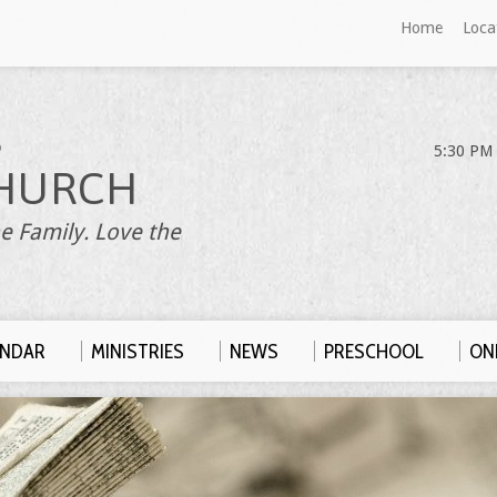
Home
Loca
S
5:30 PM 
HURCH
e Family. Love the
ENDAR
MINISTRIES
NEWS
PRESCHOOL
ONL