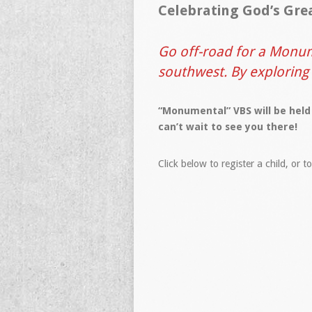
Celebrating God’s Gre
Go off-road for a Monum
southwest. By exploring
“Monumental” VBS will be held
can’t wait to see you there!
Click below to register a child, or t