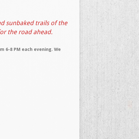
d sunbaked trails of the
for the road ahead.
rom 6-8 PM each evening. We