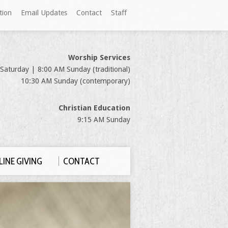
tion
Email Updates
Contact
Staff
Worship Services
Saturday | 8:00 AM Sunday (traditional)
10:30 AM Sunday (contemporary)
Christian Education
9:15 AM Sunday
INE GIVING
CONTACT