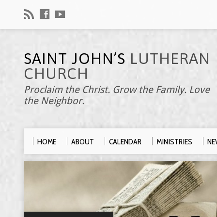
SAINT JOHN’S
LUTHERAN
CHURCH
Proclaim the Christ. Grow the Family. Love
the Neighbor.
HOME
ABOUT
CALENDAR
MINISTRIES
NE