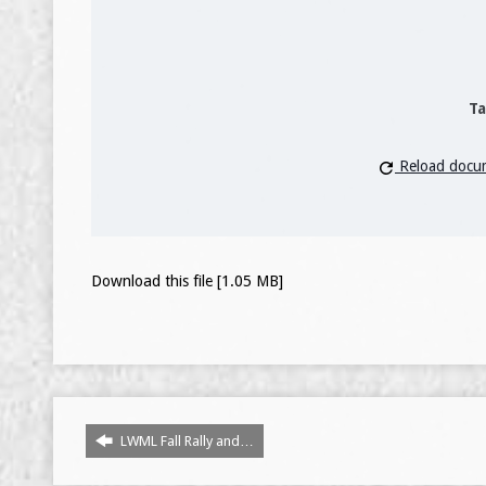
Ta
Reload docu
Download this file [1.05 MB]
LWML Fall Rally and…