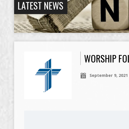
LATEST NEWS
WORSHIP FOL
September 9, 2021