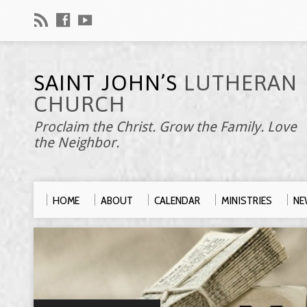
SAINT JOHN’S
LUTHERAN
CHURCH
Proclaim the Christ. Grow the Family. Love
the Neighbor.
HOME
ABOUT
CALENDAR
MINISTRIES
NE