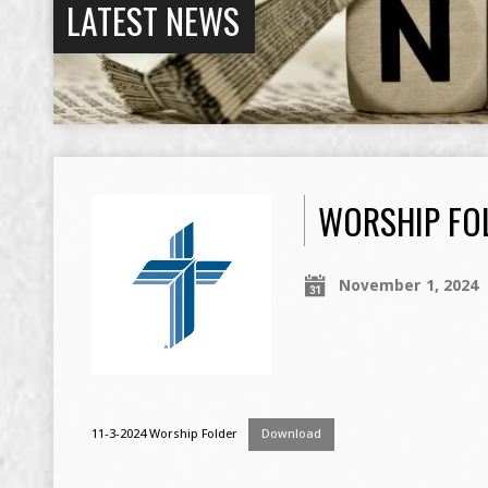
LATEST NEWS
WORSHIP FOL
November 1, 2024
11-3-2024 Worship Folder
Download