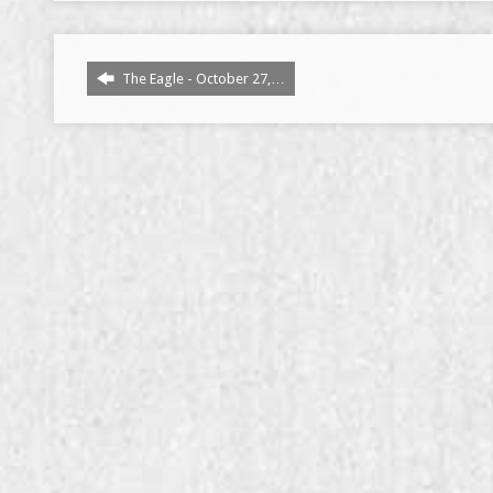
The Eagle - October 27,…