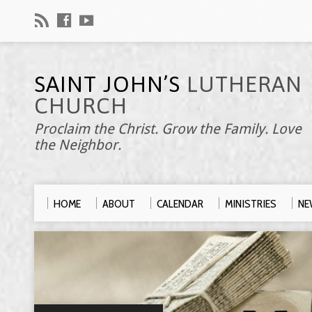
SAINT JOHN’S
LUTHERAN
CHURCH
Proclaim the Christ. Grow the Family. Love
the Neighbor.
HOME
ABOUT
CALENDAR
MINISTRIES
NE