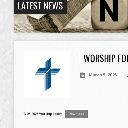
LATEST NEWS
WORSHIP FOL
March 5, 2025
3-05-2025 Worship Folder
Download