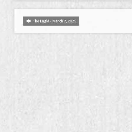
The Eagle - March 2, 2025