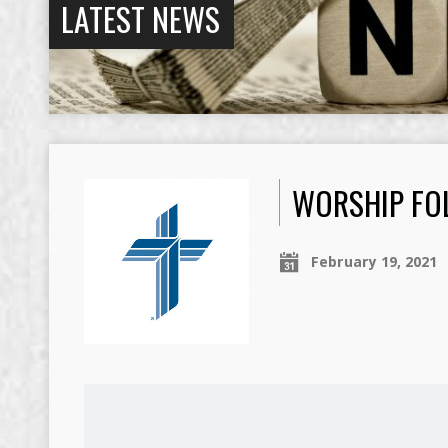
LATEST NEWS
WORSHIP FOL
February 19, 2021