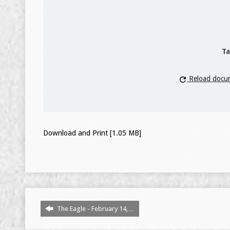
Ta
Reload docu
Download and Print [1.05 MB]
The Eagle - February 14,…