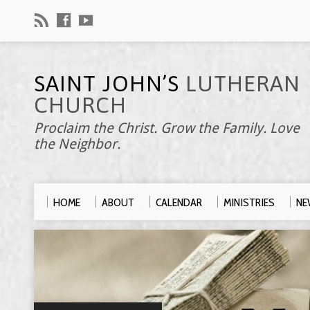
SAINT JOHN’S
LUTHERAN
CHURCH
Proclaim the Christ. Grow the Family. Love
the Neighbor.
HOME
ABOUT
CALENDAR
MINISTRIES
NE