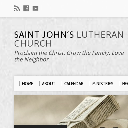
SAINT JOHN’S
LUTHERAN
CHURCH
Proclaim the Christ. Grow the Family. Love
the Neighbor.
HOME
ABOUT
CALENDAR
MINISTRIES
NE