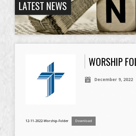
LATEST NEWS
WORSHIP FOL
December 9, 2022
12-11-2022-Worship-Folder
Download