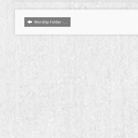
Worship Folder -…