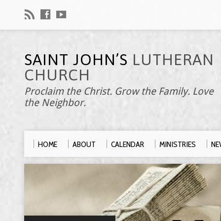
SAINT JOHN’S
LUTHERAN
CHURCH
Proclaim the Christ. Grow the Family. Love
the Neighbor.
HOME
ABOUT
CALENDAR
MINISTRIES
NE