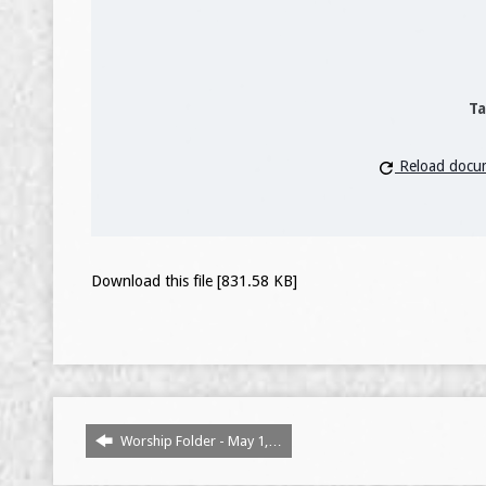
Ta
Reload docu
Download this file [831.58 KB]
Worship Folder - May 1,…