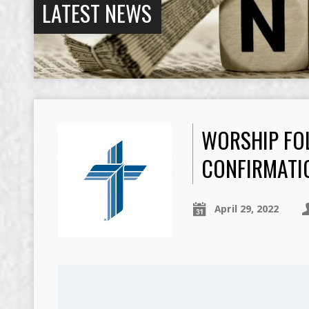
LATEST NEWS
WORSHIP FOL
CONFIRMATI
April 29, 2022