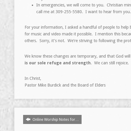
In emergencies, we will come to you. Christian mini
call me at 309-255-5580. I want to hear from you.
For your information, I asked a handful of people to help
for music and video made it possible. I mention this beca
others. Sorry, it’s not. We’re striving to following the p
We know these changes are temporary, and that God will 
is our sole refuge and strength
. We can still rejoice
In Christ,
Pastor Mike Burdick and the Board of Elders
Online Worship Notes for…