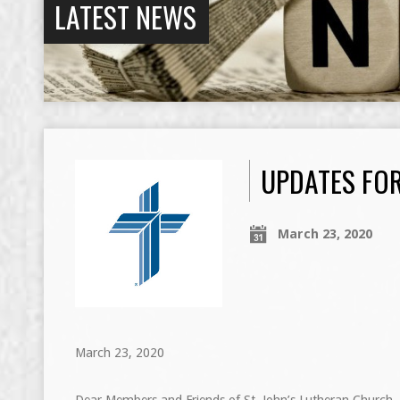
LATEST NEWS
UPDATES FOR
March 23, 2020
March 23, 2020
Dear Members and Friends of St. John’s Lutheran Church,