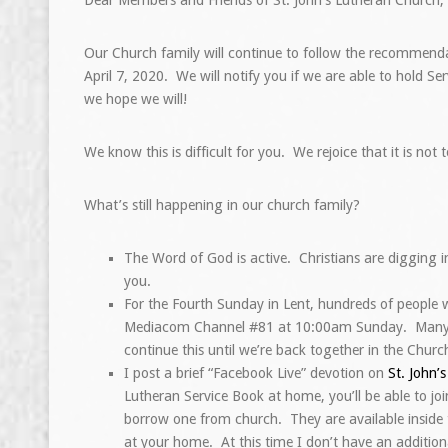
Our Church family will continue to follow the recommenda
April 7, 2020. We will notify you if we are able to hold 
we hope we will!
We know this is difficult for you. We rejoice that it is not
What’s still happening in our church family?
The Word of God is active. Christians are digging i
you.
For the Fourth Sunday in Lent, hundreds of people 
Mediacom Channel #81 at 10:00am Sunday. Many shut
continue this until we’re back together in the Churc
I post a brief “Facebook Live” devotion on
St. John’
Lutheran Service Book at home, you’ll be able to j
borrow one from church. They are available inside t
at your home. At this time I don’t have an additio