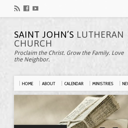
SAINT JOHN’S
LUTHERAN
CHURCH
Proclaim the Christ. Grow the Family. Love
the Neighbor.
HOME
ABOUT
CALENDAR
MINISTRIES
NE