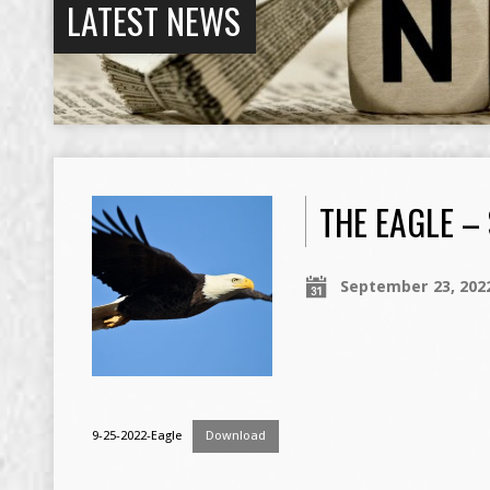
LATEST NEWS
THE EAGLE –
September 23, 202
9-25-2022-Eagle
Download