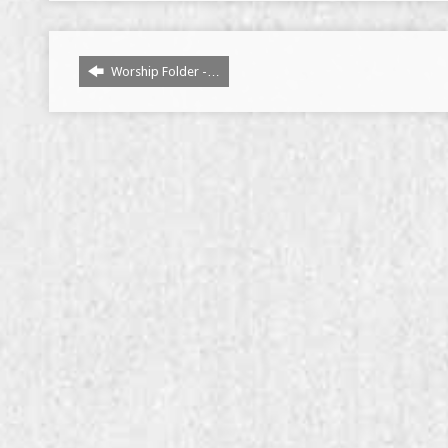
Worship Folder -…