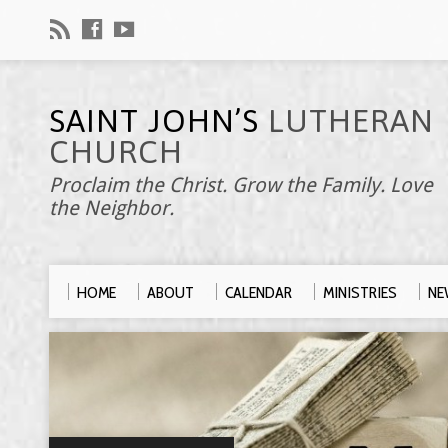
SAINT JOHN’S
LUTHERAN
CHURCH
Proclaim the Christ. Grow the Family. Love
the Neighbor.
HOME
ABOUT
CALENDAR
MINISTRIES
NE