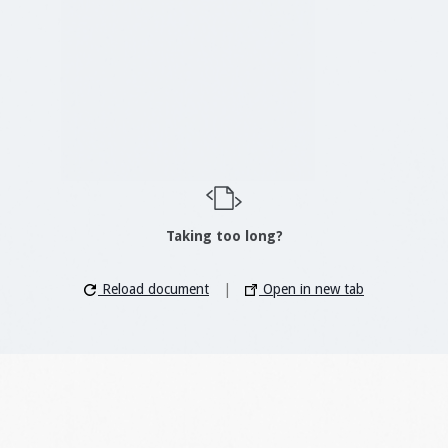
Taking too long?
Reload document
|
Open in new tab