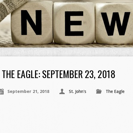
THE EAGLE: SEPTEMBER 23, 2018
September 21, 2018
St. John's
The Eagle