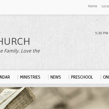
Home
Loca
S
5:30 PM 
HURCH
e Family. Love the
ENDAR
MINISTRIES
NEWS
PRESCHOOL
ONL