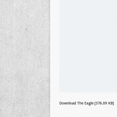
Download The Eagle [376.09 KB]