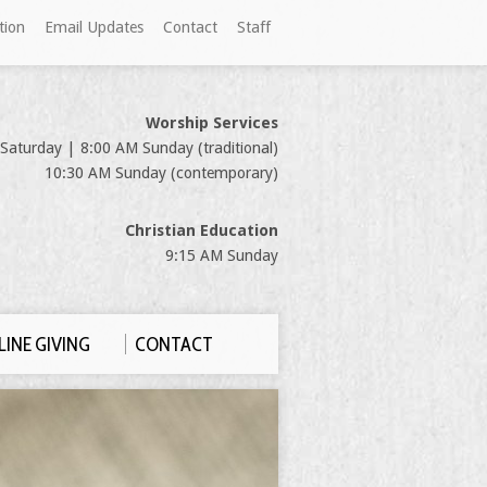
tion
Email Updates
Contact
Staff
Worship Services
Saturday | 8:00 AM Sunday (traditional)
10:30 AM Sunday (contemporary)
Christian Education
9:15 AM Sunday
INE GIVING
CONTACT