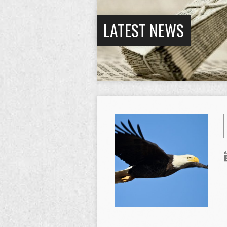
LATEST NEWS