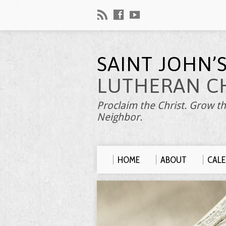
SAINT JOHN’
LUTHERAN C
Proclaim the Christ. Grow th
Neighbor.
HOME
ABOUT
CAL