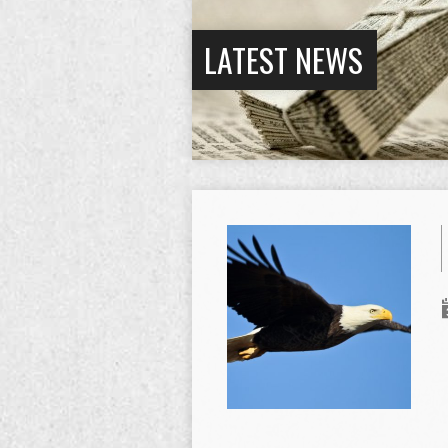
LATEST NEWS