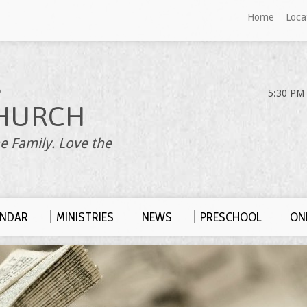
Home
Loca
S
5:30 PM 
HURCH
e Family. Love the
ENDAR
MINISTRIES
NEWS
PRESCHOOL
ONL