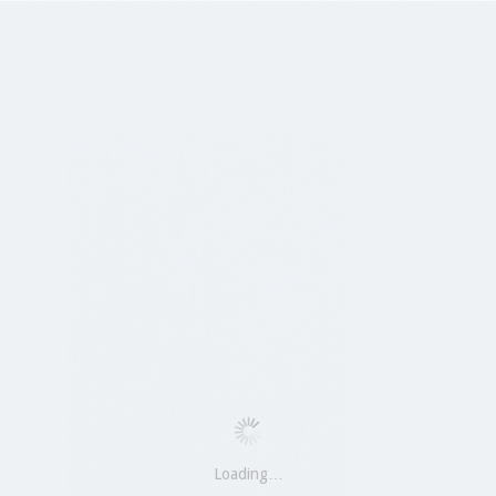
Loading…