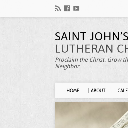
SAINT JOHN’
LUTHERAN C
Proclaim the Christ. Grow th
Neighbor.
HOME
ABOUT
CAL