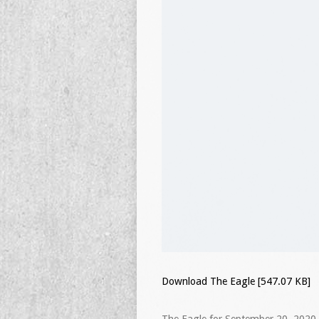
Download The Eagle [547.07 KB]
The Eagle for September 20, 2020