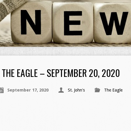
THE EAGLE – SEPTEMBER 20, 2020
September 17, 2020
St. John's
The Eagle