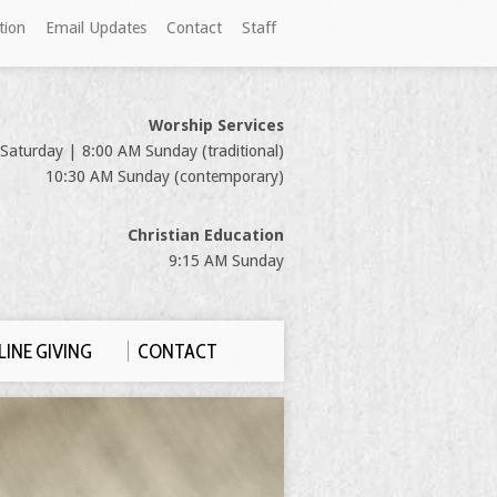
tion
Email Updates
Contact
Staff
Worship Services
Saturday | 8:00 AM Sunday (traditional)
10:30 AM Sunday (contemporary)
Christian Education
9:15 AM Sunday
INE GIVING
CONTACT