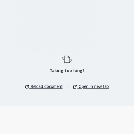
Taking too long?
Reload document
|
Open in new tab