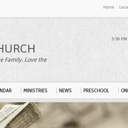
Home
Loca
S
5:30 PM 
HURCH
e Family. Love the
ENDAR
MINISTRIES
NEWS
PRESCHOOL
ONL