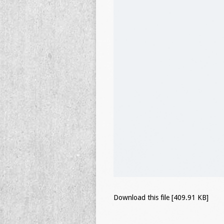
Download this file [409.91 KB]