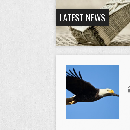
LATEST NEWS