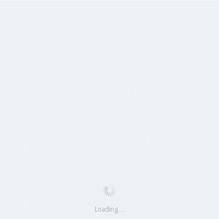
Loading…