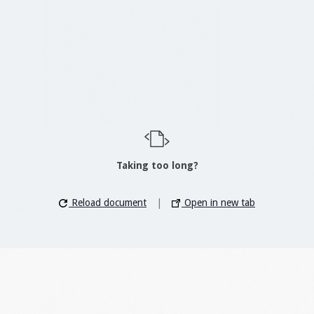
Taking too long?
Reload document
|
Open in new tab