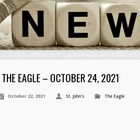
THE EAGLE – OCTOBER 24, 2021
October 22, 2021
St. John's
The Eagle