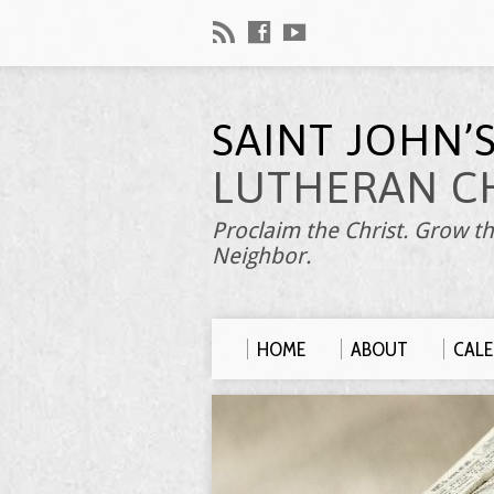
SAINT JOHN’
LUTHERAN C
Proclaim the Christ. Grow th
Neighbor.
HOME
ABOUT
CAL