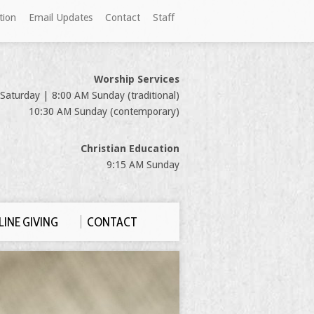
tion
Email Updates
Contact
Staff
Worship Services
Saturday | 8:00 AM Sunday (traditional)
10:30 AM Sunday (contemporary)
Christian Education
9:15 AM Sunday
INE GIVING
CONTACT