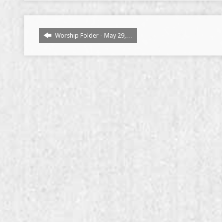
Worship Folder - May 29,…