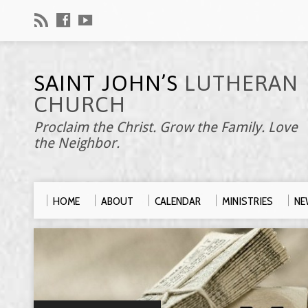
SAINT JOHN’S
LUTHERAN
CHURCH
Proclaim the Christ. Grow the Family. Love
the Neighbor.
HOME
ABOUT
CALENDAR
MINISTRIES
NE