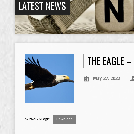
LATEST NEWS
THE EAGLE –
May 27, 2022
5-29-2022-Eagle
Download