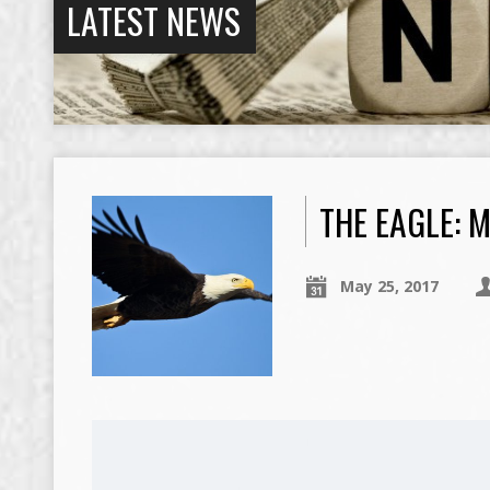
LATEST NEWS
THE EAGLE: M
May 25, 2017