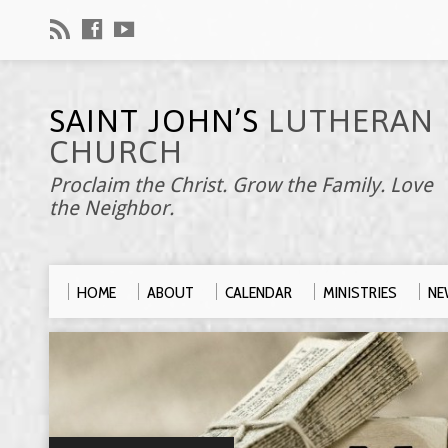
SAINT JOHN’S
LUTHERAN
CHURCH
Proclaim the Christ. Grow the Family. Love
the Neighbor.
HOME
ABOUT
CALENDAR
MINISTRIES
NE