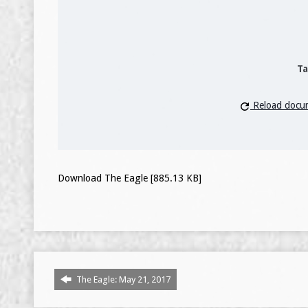
Ta
Reload docu
Download The Eagle [885.13 KB]
The Eagle: May 21, 2017