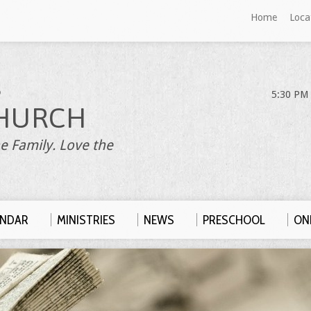
Home
Loca
S
5:30 PM 
HURCH
e Family. Love the
ENDAR
MINISTRIES
NEWS
PRESCHOOL
ONL