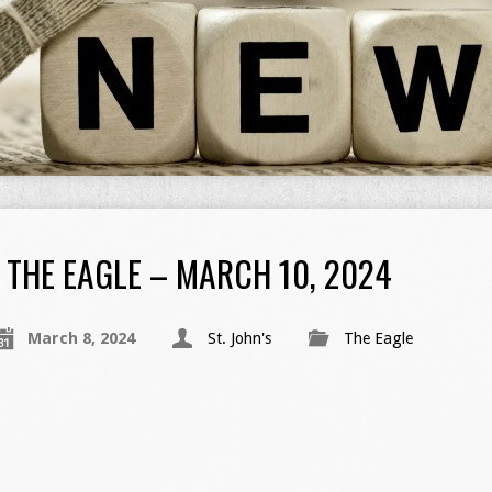
THE EAGLE – MARCH 10, 2024
March 8, 2024
St. John's
The Eagle