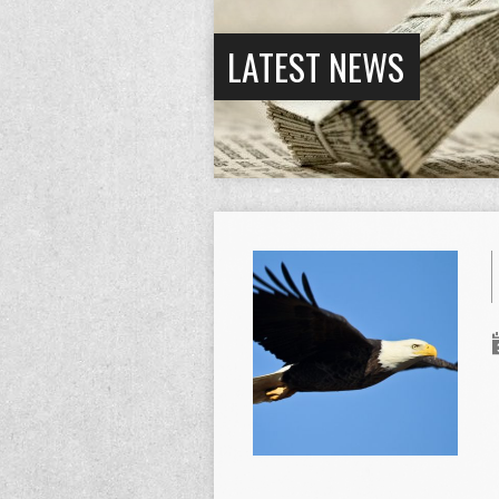
LATEST NEWS