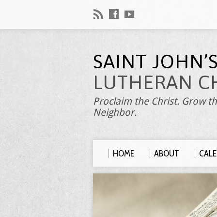
SAINT JOHN’
LUTHERAN C
Proclaim the Christ. Grow th
Neighbor.
HOME
ABOUT
CAL