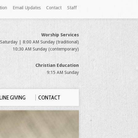
tion
Email Updates
Contact
Staff
Worship Services
Saturday | 8:00 AM Sunday (traditional)
10:30 AM Sunday (contemporary)
Christian Education
9:15 AM Sunday
INE GIVING
CONTACT