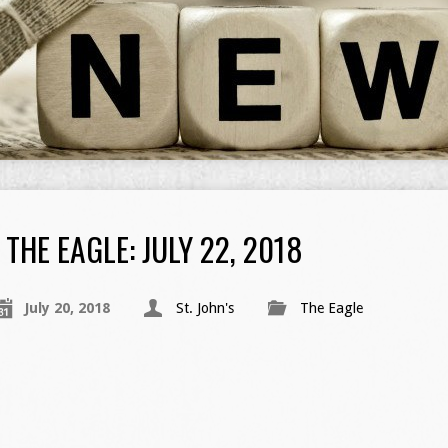
THE EAGLE: JULY 22, 2018
July 20, 2018
St. John's
The Eagle