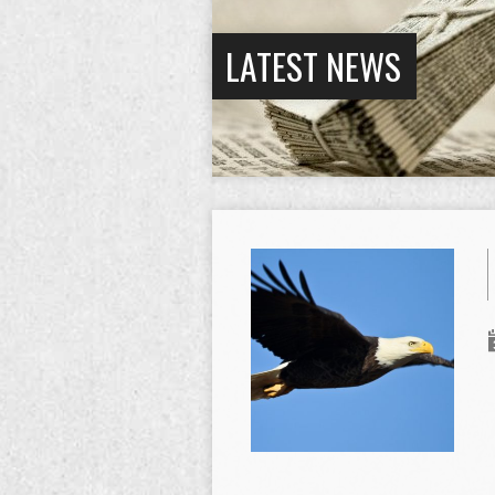
LATEST NEWS