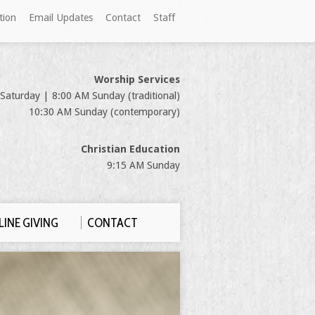
tion
Email Updates
Contact
Staff
Worship Services
Saturday | 8:00 AM Sunday (traditional)
10:30 AM Sunday (contemporary)
Christian Education
9:15 AM Sunday
INE GIVING
CONTACT