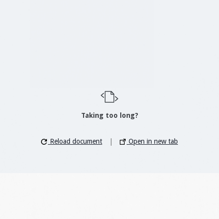
Taking too long?
Reload document
|
Open in new tab