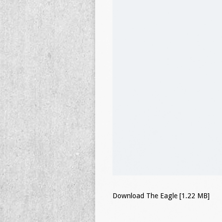
Download The Eagle [1.22 MB]