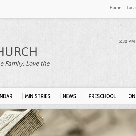
Home
Loca
S
5:30 PM 
HURCH
e Family. Love the
ENDAR
MINISTRIES
NEWS
PRESCHOOL
ONL