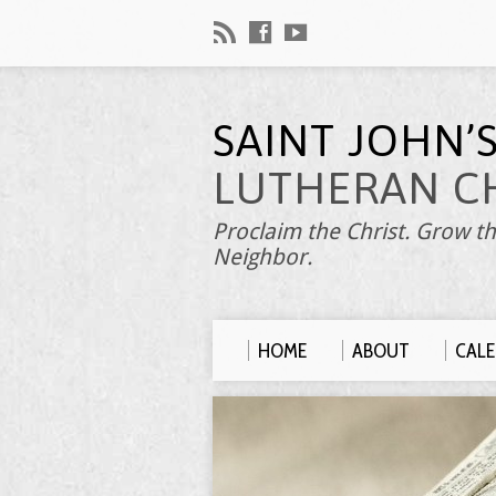
SAINT JOHN’
LUTHERAN C
Proclaim the Christ. Grow th
Neighbor.
HOME
ABOUT
CAL