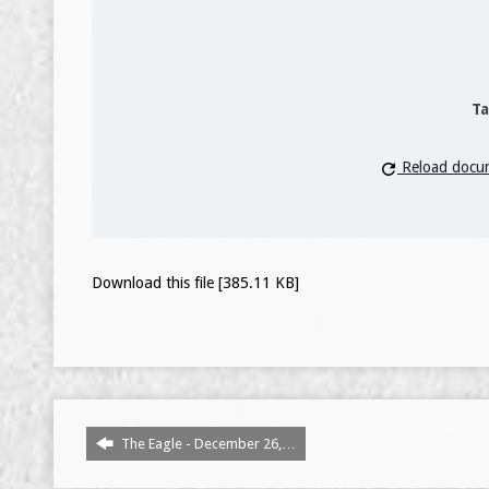
Ta
Reload docu
Download this file [385.11 KB]
The Eagle - December 26,…