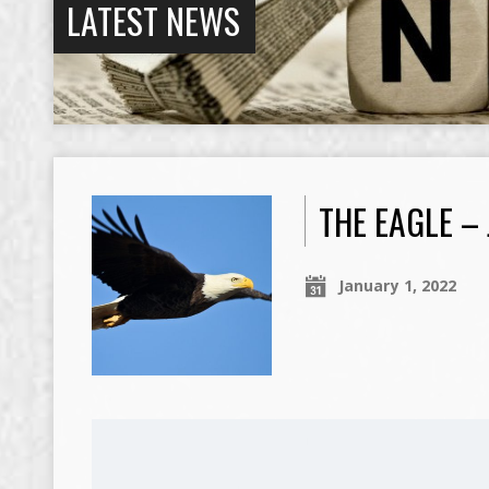
LATEST NEWS
THE EAGLE –
January 1, 2022