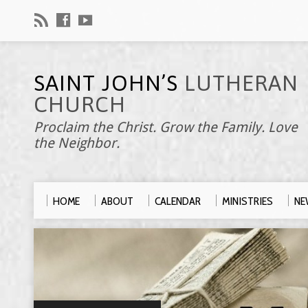
SAINT JOHN’S
LUTHERAN
CHURCH
Proclaim the Christ. Grow the Family. Love
the Neighbor.
HOME
ABOUT
CALENDAR
MINISTRIES
NE