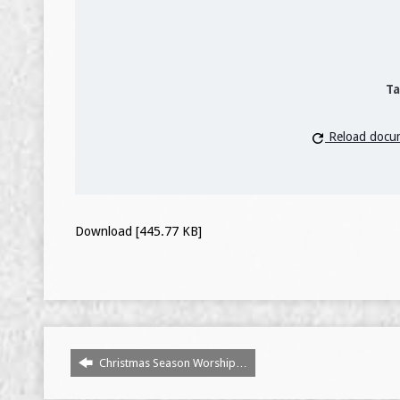
Ta
Reload docu
Download [445.77 KB]
Christmas Season Worship…