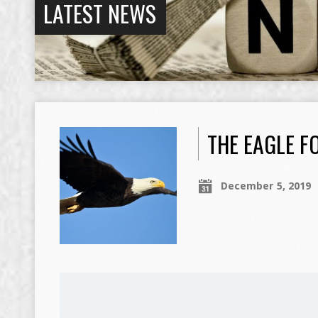
LATEST NEWS
THE EAGLE F
December 5, 2019