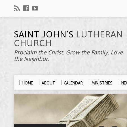
SAINT JOHN’S
LUTHERAN
CHURCH
Proclaim the Christ. Grow the Family. Love
the Neighbor.
HOME
ABOUT
CALENDAR
MINISTRIES
NE