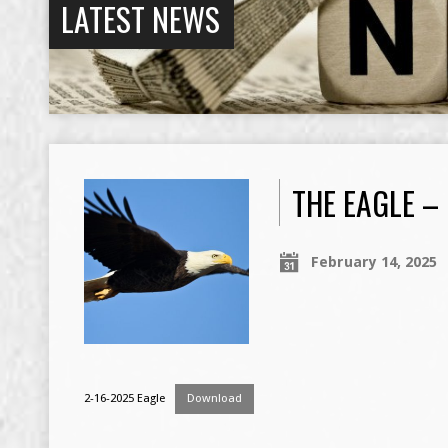
LATEST NEWS
THE EAGLE –
February 14, 2025
2-16-2025 Eagle
Download