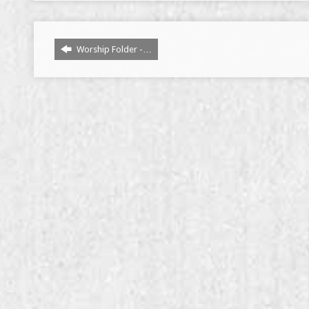
Worship Folder -…