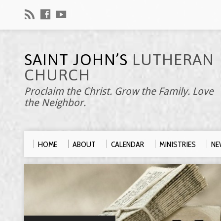
SAINT JOHN’S
LUTHERAN
CHURCH
Proclaim the Christ. Grow the Family. Love
the Neighbor.
HOME
ABOUT
CALENDAR
MINISTRIES
NE