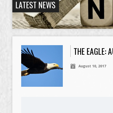
LATEST NEWS
THE EAGLE: A
August 10, 2017