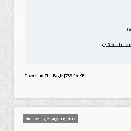
Ta
Reload docu
Download The Eagle [733.06 KB]
The Eagle: August 6, 2017