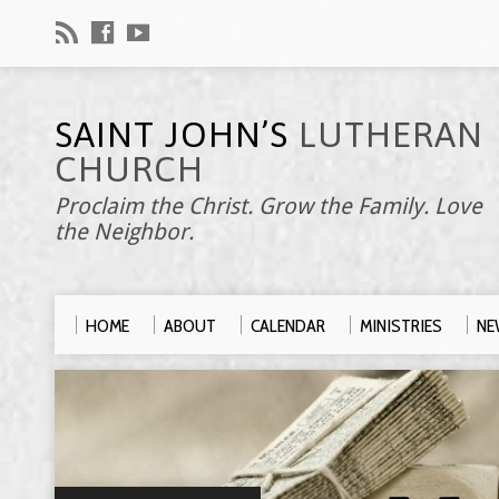
SAINT JOHN’S
LUTHERAN
CHURCH
Proclaim the Christ. Grow the Family. Love
the Neighbor.
HOME
ABOUT
CALENDAR
MINISTRIES
NE